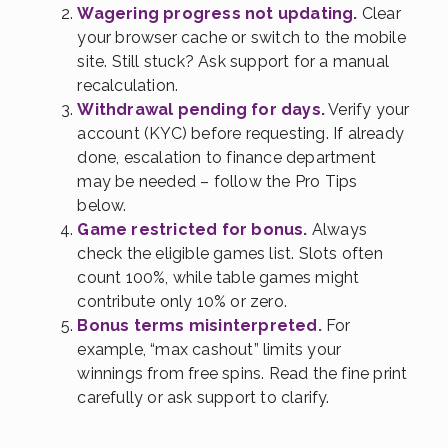
Wagering progress not updating.
Clear
your browser cache or switch to the mobile
site. Still stuck? Ask support for a manual
recalculation.
Withdrawal pending for days.
Verify your
account (KYC) before requesting. If already
done, escalation to finance department
may be needed – follow the Pro Tips
below.
Game restricted for bonus.
Always
check the eligible games list. Slots often
count 100%, while table games might
contribute only 10% or zero.
Bonus terms misinterpreted.
For
example, “max cashout” limits your
winnings from free spins. Read the fine print
carefully or ask support to clarify.