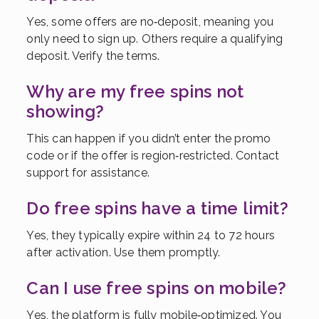
Yes, some offers are no‑deposit, meaning you
only need to sign up. Others require a qualifying
deposit. Verify the terms.
Why are my free spins not
showing?
This can happen if you didn’t enter the promo
code or if the offer is region‑restricted. Contact
support for assistance.
Do free spins have a time limit?
Yes, they typically expire within 24 to 72 hours
after activation. Use them promptly.
Can I use free spins on mobile?
Yes, the platform is fully mobile‑optimized. You