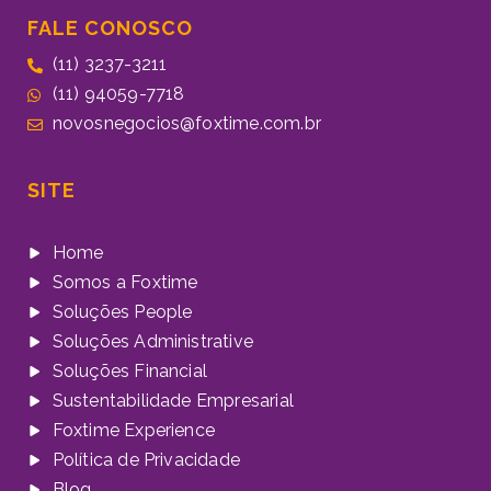
FALE CONOSCO
(11) 3237-3211
(11) 94059-7718
novosnegocios@foxtime.com.br
SITE
Home
Somos a Foxtime
Soluções People
Soluções Administrative
Soluções Financial
Sustentabilidade Empresarial
Foxtime Experience
Política de Privacidade
Blog