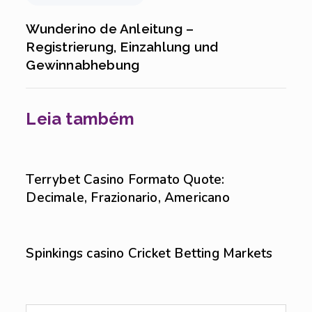
Wunderino de Anleitung –
Registrierung, Einzahlung und
Gewinnabhebung
Leia também
Sem categoria
6 de agosto de 2026
Terrybet Casino Formato Quote:
Decimale, Frazionario, Americano
Sem categoria
6 de agosto de 2026
Spinkings casino Cricket Betting Markets