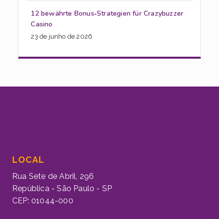
12 bewährte Bonus‑Strategien für Crazybuzzer
Casino
23 de junho de 2026
LOCAL
Rua Sete de Abril, 296
República - São Paulo - SP
CEP: 01044-000