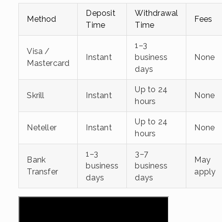
Deposit
Withdrawal
Method
Fees
Time
Time
1–3
Visa /
Instant
business
None
Mastercard
days
Up to 24
Skrill
Instant
None
hours
Up to 24
Neteller
Instant
None
hours
1–3
3–7
Bank
May
business
business
Transfer
apply
days
days