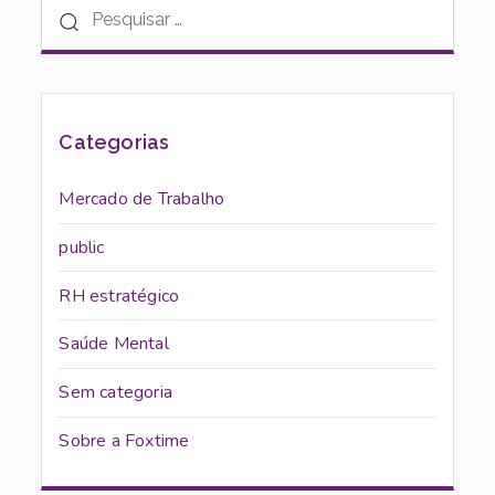
Categorias
Mercado de Trabalho
public
RH estratégico
Saúde Mental
Sem categoria
Sobre a Foxtime