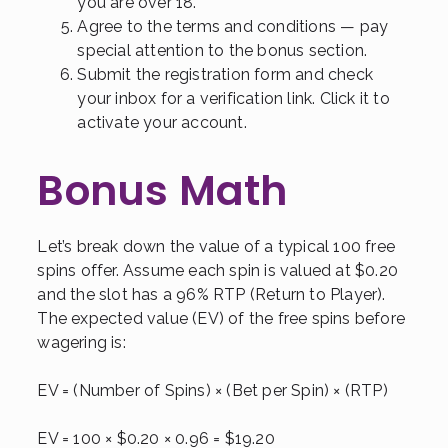
you are over 18.
Agree to the terms and conditions — pay
special attention to the bonus section.
Submit the registration form and check
your inbox for a verification link. Click it to
activate your account.
Bonus Math
Let’s break down the value of a typical 100 free
spins offer. Assume each spin is valued at $0.20
and the slot has a 96% RTP (Return to Player).
The expected value (EV) of the free spins before
wagering is:
EV = (Number of Spins) × (Bet per Spin) × (RTP)
EV = 100 × $0.20 × 0.96 = $19.20