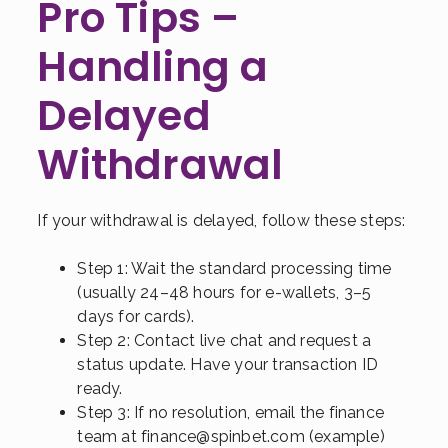
Pro Tips –
Handling a
Delayed
Withdrawal
If your withdrawal is delayed, follow these steps:
Step 1: Wait the standard processing time
(usually 24–48 hours for e-wallets, 3–5
days for cards).
Step 2: Contact live chat and request a
status update. Have your transaction ID
ready.
Step 3: If no resolution, email the finance
team at finance@spinbet.com (example)