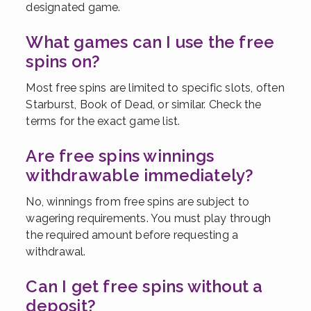
designated game.
What games can I use the free
spins on?
Most free spins are limited to specific slots, often
Starburst, Book of Dead, or similar. Check the
terms for the exact game list.
Are free spins winnings
withdrawable immediately?
No, winnings from free spins are subject to
wagering requirements. You must play through
the required amount before requesting a
withdrawal.
Can I get free spins without a
deposit?