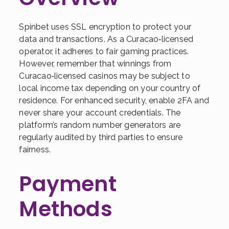
Spinbet uses SSL encryption to protect your
data and transactions. As a Curacao‑licensed
operator, it adheres to fair gaming practices.
However, remember that winnings from
Curacao‑licensed casinos may be subject to
local income tax depending on your country of
residence. For enhanced security, enable 2FA and
never share your account credentials. The
platform’s random number generators are
regularly audited by third parties to ensure
fairness.
Payment
Methods