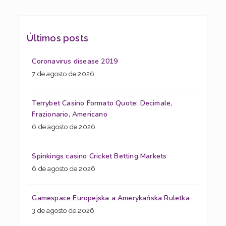
Últimos posts
Coronavirus disease 2019
7 de agosto de 2026
Terrybet Casino Formato Quote: Decimale,
Frazionario, Americano
6 de agosto de 2026
Spinkings casino Cricket Betting Markets
6 de agosto de 2026
Gamespace Europejska a Amerykańska Ruletka
3 de agosto de 2026