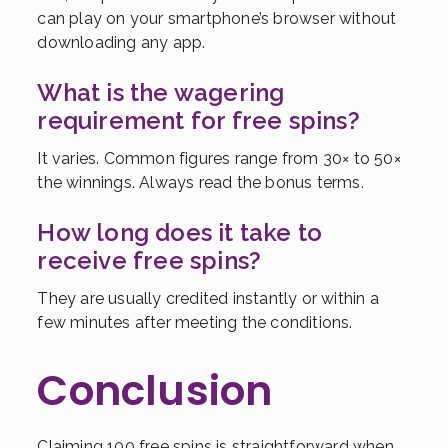
can play on your smartphone’s browser without
downloading any app.
What is the wagering
requirement for free spins?
It varies. Common figures range from 30× to 50×
the winnings. Always read the bonus terms.
How long does it take to
receive free spins?
They are usually credited instantly or within a
few minutes after meeting the conditions.
Conclusion
Claiming 100 free spins is straightforward when