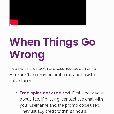
When Things Go
Wrong
Even with a smooth process, issues can arise.
Here are five common problems and how to
solve them:
Free spins not credited.
First, check your
bonus tab. If missing, contact live chat with
your username and the promo code used.
They usually credit within 24 hours.