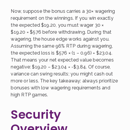
Now, suppose the bonus carries a 30× wagering
requirement on the winnings. If you win exactly
the expected $19.20, you must wager 30 ×
$19.20 = $576 before withdrawing. During that
wagering, the house edge works against you.
Assuming the same 96% RTP during wagering,
the expected loss is $576 × (1 – 0.96) = $23.04.
That means your net expected value becomes
negative: $19.20 – $23.04 = -$3.84. Of course,
variance can swing results; you might cash out
more or less. The key takeaway: always prioritize
bonuses with low wagering requirements and
high RTP games.
Security
Overview