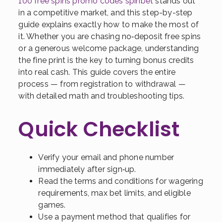
100 free spins promo codes spinbet
stands out
in a competitive market, and this step-by-step
guide explains exactly how to make the most of
it. Whether you are chasing no‑deposit free spins
or a generous welcome package, understanding
the fine print is the key to turning bonus credits
into real cash. This guide covers the entire
process — from registration to withdrawal —
with detailed math and troubleshooting tips.
Quick Checklist
Verify your email and phone number
immediately after sign‑up.
Read the terms and conditions for wagering
requirements, max bet limits, and eligible
games.
Use a payment method that qualifies for