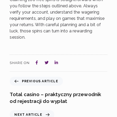
you follow the steps outlined above. Always
verify your account, understand the wagering
requirements, and play on games that maximise
your returns. With careful planning and a bit of
luck, those spins can turn into a rewarding
session.
SHARE ON
PREVIOUS ARTICLE
Total casino – praktyczny przewodnik
od rejestracji do wypłat
NEXT ARTICLE