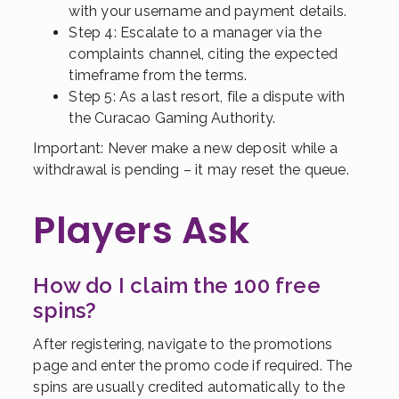
with your username and payment details.
Step 4: Escalate to a manager via the
complaints channel, citing the expected
timeframe from the terms.
Step 5: As a last resort, file a dispute with
the Curacao Gaming Authority.
Important: Never make a new deposit while a
withdrawal is pending – it may reset the queue.
Players Ask
How do I claim the 100 free
spins?
After registering, navigate to the promotions
page and enter the promo code if required. The
spins are usually credited automatically to the