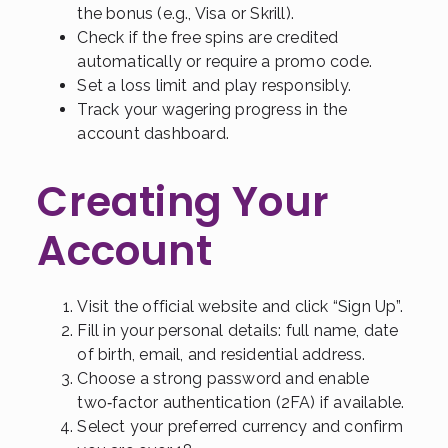
the bonus (e.g., Visa or Skrill).
Check if the free spins are credited
automatically or require a promo code.
Set a loss limit and play responsibly.
Track your wagering progress in the
account dashboard.
Creating Your
Account
Visit the official website and click “Sign Up”.
Fill in your personal details: full name, date
of birth, email, and residential address.
Choose a strong password and enable
two‑factor authentication (2FA) if available.
Select your preferred currency and confirm