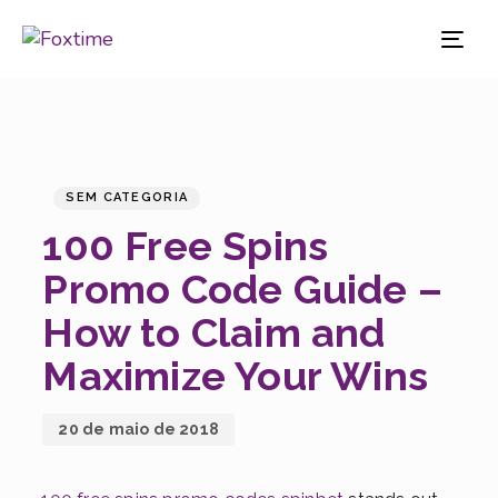
TO
NAV
PUBLISHED
Published
IN:
on:
SEM CATEGORIA
100 Free Spins
Promo Code Guide –
How to Claim and
Maximize Your Wins
20 de maio de 2018