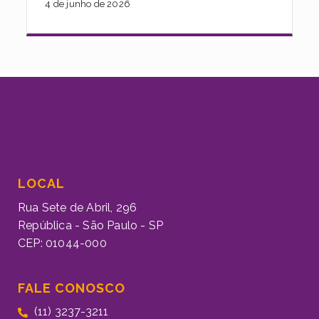
4 de junho de 2026
LOCAL
Rua Sete de Abril, 296
República - São Paulo - SP
CEP: 01044-000
FALE CONOSCO
(11) 3237-3211