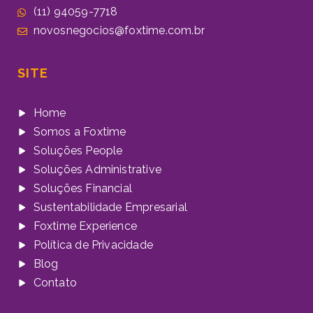
(11) 94059-7718
novosnegocios@foxtime.com.br
SITE
Home
Somos a Foxtime
Soluções People
Soluções Administrative
Soluções Financial
Sustentabilidade Empresarial
Foxtime Experience
Política de Privacidade
Blog
Contato