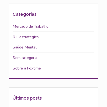
Categorias
Mercado de Trabalho
RH estratégico
Saúde Mental
Sem categoria
Sobre a Foxtime
Últimos posts