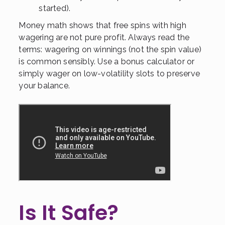
started).
Money math shows that free spins with high
wagering are not pure profit. Always read the
terms: wagering on winnings (not the spin value)
is common sensibly. Use a bonus calculator or
simply wager on low-volatility slots to preserve
your balance.
Is It Safe?