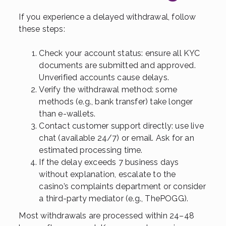
If you experience a delayed withdrawal, follow
these steps:
Check your account status: ensure all KYC
documents are submitted and approved.
Unverified accounts cause delays.
Verify the withdrawal method: some
methods (e.g., bank transfer) take longer
than e-wallets.
Contact customer support directly: use live
chat (available 24/7) or email. Ask for an
estimated processing time.
If the delay exceeds 7 business days
without explanation, escalate to the
casino’s complaints department or consider
a third-party mediator (e.g., ThePOGG).
Most withdrawals are processed within 24–48