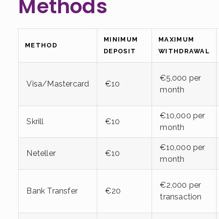
Methods
MINIMUM
MAXIMUM
METHOD
DEPOSIT
WITHDRAWAL
€5,000 per
Visa/Mastercard
€10
month
€10,000 per
Skrill
€10
month
€10,000 per
Neteller
€10
month
€2,000 per
Bank Transfer
€20
transaction