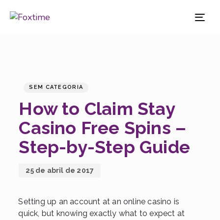
TO
NAV
PUBLISHED
Published
IN:
on:
SEM CATEGORIA
How to Claim Stay
Casino Free Spins –
Step-by-Step Guide
25 de abril de 2017
Setting up an account at an online casino is
quick, but knowing exactly what to expect at