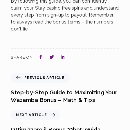
By following this guide, you can confidently
claim your Stay casino free spins and understand
every step from sign-up to payout. Remember
to always read the bonus terms – the numbers
don’t lie.
SHARE ON
PREVIOUS ARTICLE
Step-by-Step Guide to Maximizing Your
Wazamba Bonus – Math & Tips
NEXT ARTICLE
Ottimizzare il Bonus 22bet: Guida