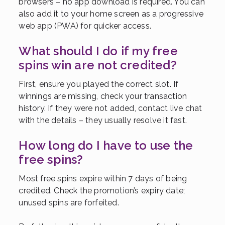
browsers – no app download is required. You can
also add it to your home screen as a progressive
web app (PWA) for quicker access.
What should I do if my free
spins win are not credited?
First, ensure you played the correct slot. If
winnings are missing, check your transaction
history. If they were not added, contact live chat
with the details – they usually resolve it fast.
How long do I have to use the
free spins?
Most free spins expire within 7 days of being
credited. Check the promotion’s expiry date;
unused spins are forfeited.