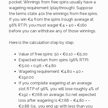
pocket. Winnings from free spins usually have a
wagering requirement (playthrough). Suppose
the terms state 40x the winnings from free spins.
If you win €4 from the spins (rough average at
96% RTP), you must wager €4 × 40 = €160
before you can withdraw any of those winnings.
Here is the calculation step by step:
Value of free spins: 50 × €0.10 = €5.00
Expected return from spins (96% RTP):
€5.00 × 0.96 = €4.80
Wagering requirement: €4.80 × 40 =
€192.00
If you complete wagering at an average
slot RTP of 96%, you will lose roughly 4% of
€192 = €7.68 on average. So net expected
loss after wagering is €7.68 – €4.80 = –
€2.88 (i.e., you end up with less than you