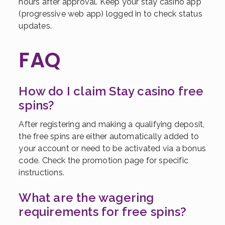
hours after approval. Keep your stay casino app
(progressive web app) logged in to check status
updates.
FAQ
How do I claim Stay casino free
spins?
After registering and making a qualifying deposit,
the free spins are either automatically added to
your account or need to be activated via a bonus
code. Check the promotion page for specific
instructions.
What are the wagering
requirements for free spins?