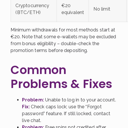
Cryptocurrency
€20
No limit
(BTC/ETH)
equivalent
Minimum withdrawals for most methods start at
€20. Note that some e-wallets may be excluded
from bonus eligibility – double-check the
promotion terms before depositing.
Common
Problems & Fixes
Problem:
Unable to log in to your account.
Fix:
Check caps lock; use the “Forgot
password” feature. If still locked, contact
live chat.
Problem:
Free spins not credited after