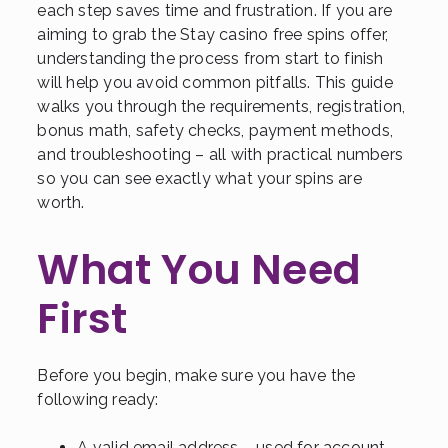
each step saves time and frustration. If you are
aiming to grab the Stay casino free spins offer,
understanding the process from start to finish
will help you avoid common pitfalls. This guide
walks you through the requirements, registration,
bonus math, safety checks, payment methods,
and troubleshooting – all with practical numbers
so you can see exactly what your spins are
worth.
What You Need
First
Before you begin, make sure you have the
following ready:
A valid email address – used for account