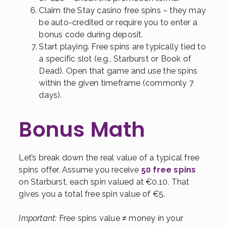
Claim the Stay casino free spins – they may
be auto-credited or require you to enter a
bonus code during deposit.
Start playing. Free spins are typically tied to
a specific slot (e.g., Starburst or Book of
Dead). Open that game and use the spins
within the given timeframe (commonly 7
days).
Bonus Math
Let’s break down the real value of a typical free
spins offer. Assume you receive
50 free spins
on Starburst, each spin valued at €0.10. That
gives you a total free spin value of €5.
Important:
Free spins value ≠ money in your