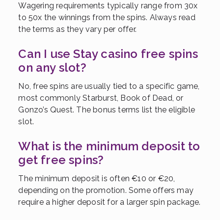
Wagering requirements typically range from 30x
to 50x the winnings from the spins. Always read
the terms as they vary per offer.
Can I use Stay casino free spins
on any slot?
No, free spins are usually tied to a specific game,
most commonly Starburst, Book of Dead, or
Gonzo’s Quest. The bonus terms list the eligible
slot.
What is the minimum deposit to
get free spins?
The minimum deposit is often €10 or €20,
depending on the promotion. Some offers may
require a higher deposit for a larger spin package.