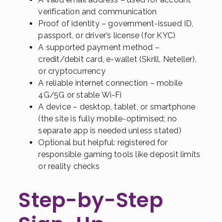
verification and communication
Proof of identity – government-issued ID,
passport, or driver’s license (for KYC)
A supported payment method –
credit/debit card, e-wallet (Skrill, Neteller),
or cryptocurrency
A reliable internet connection – mobile
4G/5G or stable Wi-Fi
A device – desktop, tablet, or smartphone
(the site is fully mobile-optimised; no
separate app is needed unless stated)
Optional but helpful: registered for
responsible gaming tools like deposit limits
or reality checks
Step-by-Step