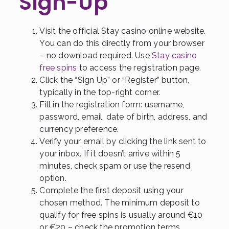
Sign-Up
Visit the official Stay casino online website.
You can do this directly from your browser
– no download required. Use
Stay casino
free spins
to access the registration page.
Click the “Sign Up” or “Register” button,
typically in the top-right corner.
Fill in the registration form: username,
password, email, date of birth, address, and
currency preference.
Verify your email by clicking the link sent to
your inbox. If it doesn’t arrive within 5
minutes, check spam or use the resend
option.
Complete the first deposit using your
chosen method. The minimum deposit to
qualify for free spins is usually around €10
or €20 – check the promotion terms.