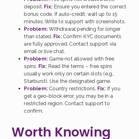
deposit.
Fix:
Ensure you entered the correct
bonus code. If auto-credit, wait up to 15
minutes. Write to support with screenshots.
Problem:
Withdrawal pending for longer
than stated.
Fix:
Confirm KYC documents
are fully approved. Contact support via
email or live chat.
Problem:
Game not allowed with free
spins.
Fix:
Read the terms – free spins
usually work only on certain slots (e.g.,
Starburst). Use the designated game.
Problem:
Country restrictions.
Fix:
If you
get a geo-block error, you may be in a
restricted region. Contact support to
confirm.
Worth Knowing