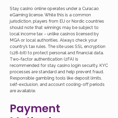
Stay casino online operates under a Curacao
eGaming license. While this is a common
jurisdiction, players from EU or Nordic countries
should note that winnings may be subject to
local income tax – unlike casinos licensed by
MGA or local authorities. Always check your
country’s tax rules. The site uses SSL encryption
(128-bit) to protect personal and financial data.
Two-factor authentication (2FA) is
recommended for stay casino login security. KYC
processes are standard and help prevent fraud.
Responsible gambling tools like deposit limits,
self-exclusion, and account cooling-off periods
are available.
Payment