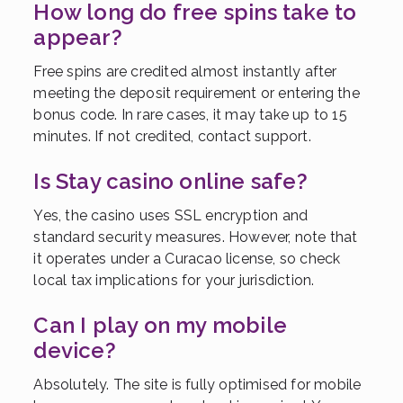
How long do free spins take to
appear?
Free spins are credited almost instantly after
meeting the deposit requirement or entering the
bonus code. In rare cases, it may take up to 15
minutes. If not credited, contact support.
Is Stay casino online safe?
Yes, the casino uses SSL encryption and
standard security measures. However, note that
it operates under a Curacao license, so check
local tax implications for your jurisdiction.
Can I play on my mobile
device?
Absolutely. The site is fully optimised for mobile