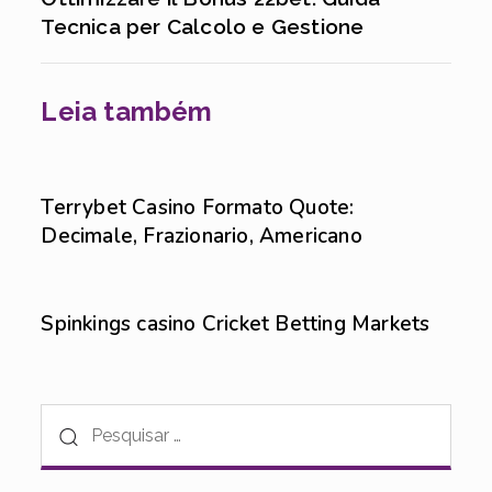
Tecnica per Calcolo e Gestione
Leia também
Sem categoria
6 de agosto de 2026
Terrybet Casino Formato Quote:
Decimale, Frazionario, Americano
Sem categoria
6 de agosto de 2026
Spinkings casino Cricket Betting Markets