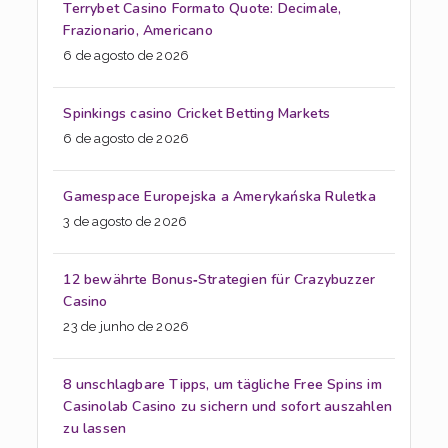
Terrybet Casino Formato Quote: Decimale,
Frazionario, Americano
6 de agosto de 2026
Spinkings casino Cricket Betting Markets
6 de agosto de 2026
Gamespace Europejska a Amerykańska Ruletka
3 de agosto de 2026
12 bewährte Bonus‑Strategien für Crazybuzzer
Casino
23 de junho de 2026
8 unschlagbare Tipps, um tägliche Free Spins im
Casinolab Casino zu sichern und sofort auszahlen
zu lassen