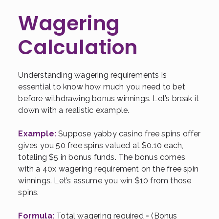
Wagering
Calculation
Understanding wagering requirements is
essential to know how much you need to bet
before withdrawing bonus winnings. Let’s break it
down with a realistic example.
Example:
Suppose yabby casino free spins offer
gives you 50 free spins valued at $0.10 each,
totaling $5 in bonus funds. The bonus comes
with a 40x wagering requirement on the free spin
winnings. Let’s assume you win $10 from those
spins.
Formula:
Total wagering required = (Bonus