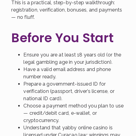
This is a practical, step-by-step walkthrough:
registration, verification, bonuses, and payments
— no fluff.
Before You Start
Ensure you are at least 18 years old (or the
legal gambling age in your jurisdiction).
Have a valid email address and phone
number ready.
Prepare a government-issued ID for
verification (passport, driver’s license, or
national ID card).
Choose a payment method you plan to use
— credit/debit card, e-wallet, or
cryptocurrency.
Understand that yabby online casino is
licensed under Curacao law; winnings may