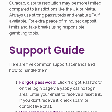
Curacao, dispute resolution may be more limited
compared to jurisdictions like the UK or Malta.
Always use strong passwords and enable 2FA if
available. For extra peace of mind, set deposit
limits and take breaks using responsible
gambling tools.
Support Guide
Here are five common support scenarios and
how to handle them:
Forgot password:
Click “Forgot Password”
on the login page via yabby casino login
area. Enter your email to receive a reset link.
If you don’t receive it, check spam or
contact live chat.