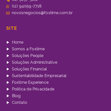
(11) 94059-7718
novosnegocios@foxtime.com.br
SITE
Home
Somos a Foxtime
Soluções People
Soluções Administrative
Soluções Financial
Sustentabilidade Empresarial
Foxtime Experience
Política de Privacidade
Blog
Contato