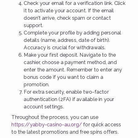
Check your email for a verification link. Click
it to activate your account. If the email
doesn’t arrive, check spam or contact
support.
Complete your profile by adding personal
details (name, address, date of birth).
Accuracy is crucial for withdrawals.
Make your first deposit. Navigate to the
cashier, choose a payment method, and
enter the amount. Remember to enter any
bonus code if you want to claim a
promotion.
For extra security, enable two-factor
authentication (2FA) if available in your
account settings.
Throughout the process, you can use
https://yabby-casino-au.org/
for quick access
to the latest promotions and free spins offers.