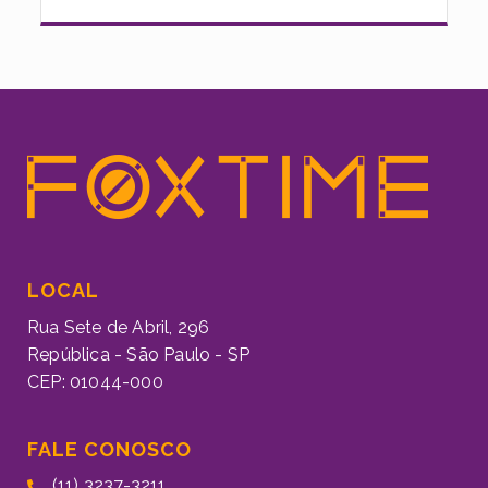
LOCAL
Rua Sete de Abril, 296
República - São Paulo - SP
CEP: 01044-000
FALE CONOSCO
(11) 3237-3211