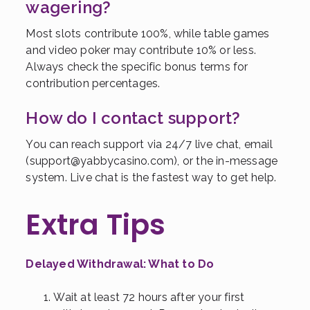
wagering?
Most slots contribute 100%, while table games
and video poker may contribute 10% or less.
Always check the specific bonus terms for
contribution percentages.
How do I contact support?
You can reach support via 24/7 live chat, email
(support@yabbycasino.com), or the in-message
system. Live chat is the fastest way to get help.
Extra Tips
Delayed Withdrawal: What to Do
Wait at least 72 hours after your first