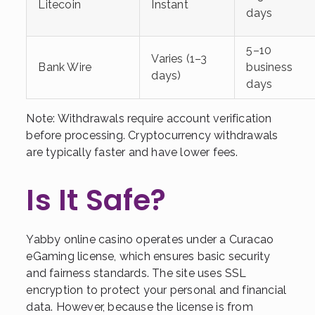
Litecoin
Instant
days
5–10
Varies (1–3
Bank Wire
business
days)
days
Note: Withdrawals require account verification
before processing. Cryptocurrency withdrawals
are typically faster and have lower fees.
Is It Safe?
Yabby online casino operates under a Curacao
eGaming license, which ensures basic security
and fairness standards. The site uses SSL
encryption to protect your personal and financial
data. However, because the license is from