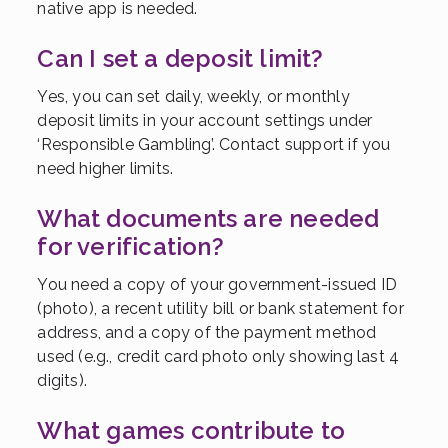
native app is needed.
Can I set a deposit limit?
Yes, you can set daily, weekly, or monthly
deposit limits in your account settings under
‘Responsible Gambling’. Contact support if you
need higher limits.
What documents are needed
for verification?
You need a copy of your government-issued ID
(photo), a recent utility bill or bank statement for
address, and a copy of the payment method
used (e.g., credit card photo only showing last 4
digits).
What games contribute to