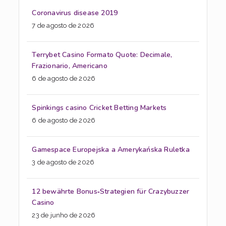
Coronavirus disease 2019
7 de agosto de 2026
Terrybet Casino Formato Quote: Decimale,
Frazionario, Americano
6 de agosto de 2026
Spinkings casino Cricket Betting Markets
6 de agosto de 2026
Gamespace Europejska a Amerykańska Ruletka
3 de agosto de 2026
12 bewährte Bonus‑Strategien für Crazybuzzer
Casino
23 de junho de 2026