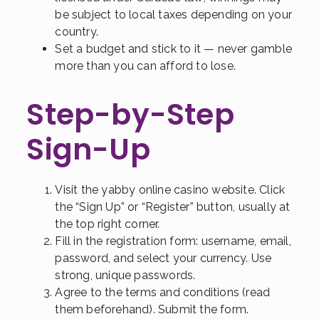
be subject to local taxes depending on your
country.
Set a budget and stick to it — never gamble
more than you can afford to lose.
Step-by-Step
Sign-Up
Visit the yabby online casino website. Click
the “Sign Up” or “Register” button, usually at
the top right corner.
Fill in the registration form: username, email,
password, and select your currency. Use
strong, unique passwords.
Agree to the terms and conditions (read
them beforehand). Submit the form.