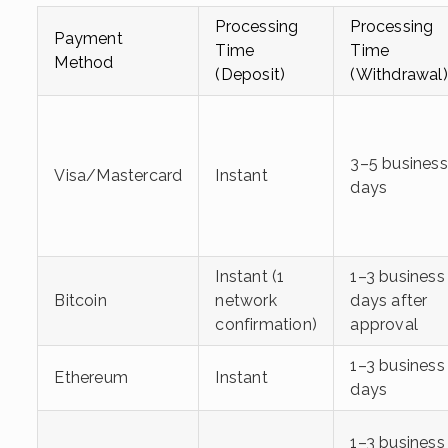
Processing
Processing
Payment
Time
Time
Method
(Deposit)
(Withdrawal)
3–5 business
Visa/Mastercard
Instant
days
Instant (1
1–3 business
Bitcoin
network
days after
confirmation)
approval
1–3 business
Ethereum
Instant
days
1–3 business