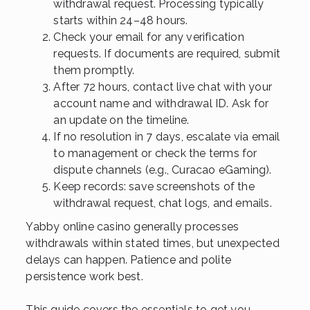
withdrawal request. Processing typically
starts within 24–48 hours.
Check your email for any verification
requests. If documents are required, submit
them promptly.
After 72 hours, contact live chat with your
account name and withdrawal ID. Ask for
an update on the timeline.
If no resolution in 7 days, escalate via email
to management or check the terms for
dispute channels (e.g., Curacao eGaming).
Keep records: save screenshots of the
withdrawal request, chat logs, and emails.
Yabby online casino generally processes
withdrawals within stated times, but unexpected
delays can happen. Patience and polite
persistence work best.
This guide covers the essentials to get you