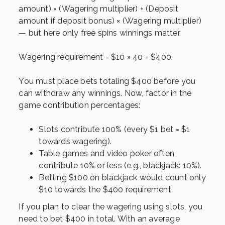
amount) × (Wagering multiplier) + (Deposit
amount if deposit bonus) × (Wagering multiplier)
— but here only free spins winnings matter.
Wagering requirement = $10 × 40 = $400.
You must place bets totaling $400 before you
can withdraw any winnings. Now, factor in the
game contribution percentages:
Slots contribute 100% (every $1 bet = $1
towards wagering).
Table games and video poker often
contribute 10% or less (e.g., blackjack: 10%).
Betting $100 on blackjack would count only
$10 towards the $400 requirement.
If you plan to clear the wagering using slots, you
need to bet $400 in total. With an average