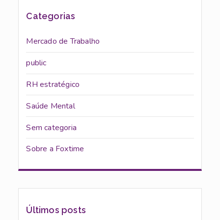
Categorias
Mercado de Trabalho
public
RH estratégico
Saúde Mental
Sem categoria
Sobre a Foxtime
Últimos posts