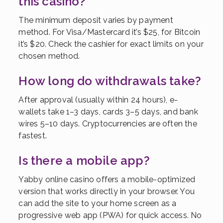
this casino?
The minimum deposit varies by payment
method. For Visa/Mastercard it’s $25, for Bitcoin
it’s $20. Check the cashier for exact limits on your
chosen method.
How long do withdrawals take?
After approval (usually within 24 hours), e-
wallets take 1–3 days, cards 3–5 days, and bank
wires 5–10 days. Cryptocurrencies are often the
fastest.
Is there a mobile app?
Yabby online casino offers a mobile-optimized
version that works directly in your browser. You
can add the site to your home screen as a
progressive web app (PWA) for quick access. No