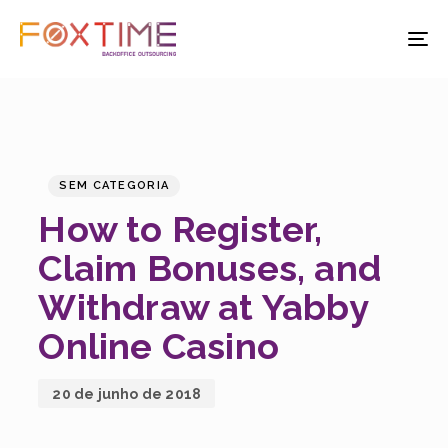
T
NA
PUBLISHED
Published
IN:
on:
SEM CATEGORIA
How to Register,
Claim Bonuses, and
Withdraw at Yabby
Online Casino
20 de junho de 2018