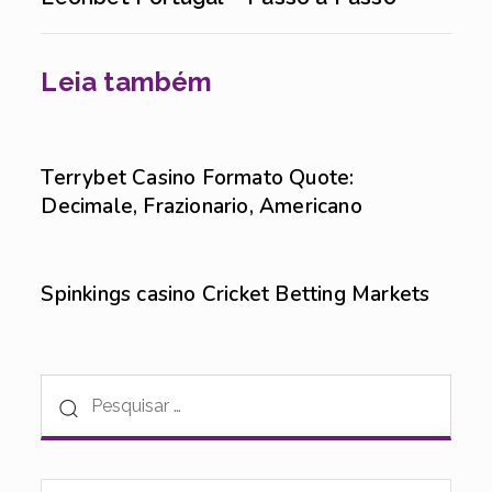
Leia também
Sem categoria
6 de agosto de 2026
Terrybet Casino Formato Quote:
Decimale, Frazionario, Americano
Sem categoria
6 de agosto de 2026
Spinkings casino Cricket Betting Markets