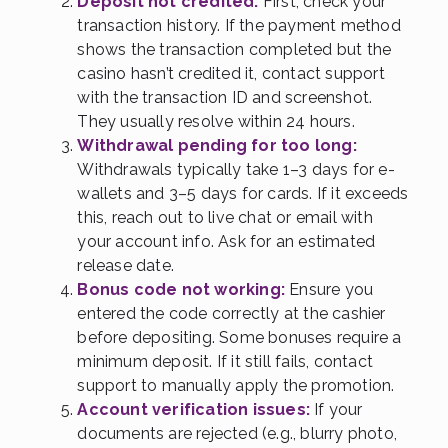
Deposit not credited:
First, check your
transaction history. If the payment method
shows the transaction completed but the
casino hasn’t credited it, contact support
with the transaction ID and screenshot.
They usually resolve within 24 hours.
Withdrawal pending for too long:
Withdrawals typically take 1–3 days for e-
wallets and 3–5 days for cards. If it exceeds
this, reach out to live chat or email with
your account info. Ask for an estimated
release date.
Bonus code not working:
Ensure you
entered the code correctly at the cashier
before depositing. Some bonuses require a
minimum deposit. If it still fails, contact
support to manually apply the promotion.
Account verification issues:
If your
documents are rejected (e.g., blurry photo,