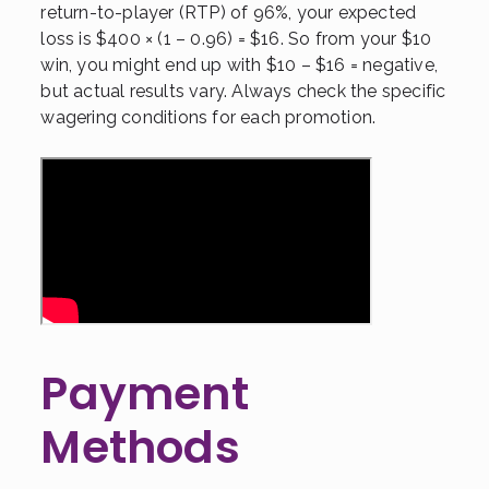
return-to-player (RTP) of 96%, your expected
loss is $400 × (1 – 0.96) = $16. So from your $10
win, you might end up with $10 – $16 = negative,
but actual results vary. Always check the specific
wagering conditions for each promotion.
Payment
Methods