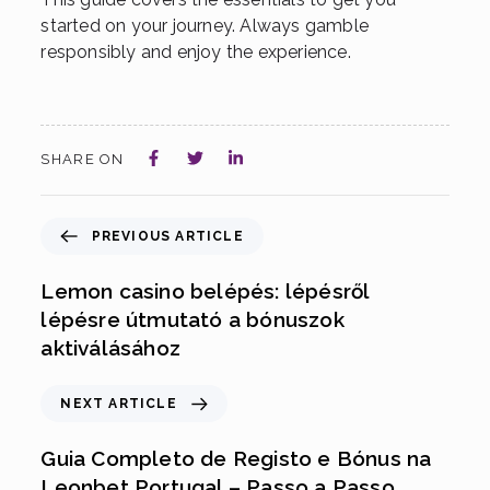
started on your journey. Always gamble
responsibly and enjoy the experience.
SHARE ON
PREVIOUS ARTICLE
Lemon casino belépés: lépésről
lépésre útmutató a bónuszok
aktiválásához
NEXT ARTICLE
Guia Completo de Registo e Bónus na
Leonbet Portugal – Passo a Passo