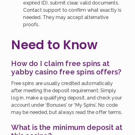
expired ID), submit clear, valid documents.
Contact support to confirm what exactly is
needed. They may accept alternative
proofs.
Need to Know
How do I claim free spins at
yabby casino free spins offers?
Free spins are usually credited automatically
after meeting the deposit requirement. Simply
log in, make a qualifying deposit, and check your
account under ‘Bonuses’ or ‘My Spins’. No code
may be needed, but always read the offer terms.
What is the minimum deposit at