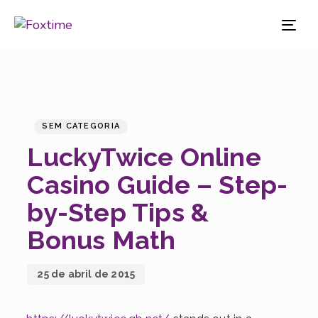
TO
NAV
PUBLISHED
Published
IN:
on:
SEM CATEGORIA
LuckyTwice Online
Casino Guide – Step-
by-Step Tips &
Bonus Math
25 de abril de 2015