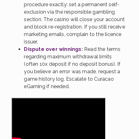
procedure exactly: set a permanent self-
exclusion via the responsible gambling
section. The casino will close your account
and block re-registration. If you still receive
marketing emails, complain to the licence
issuer.
Dispute over winnings:
Read the terms
regarding maximum withdrawal limits
(often 10x deposit if no deposit bonus). If
you believe an error was made, request a
game history log. Escalate to Curacao
eGaming if needed.