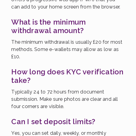
can add to your home screen from the browser.
What is the minimum
withdrawal amount?
The minimum withdrawal is usually £20 for most
methods. Some e-wallets may allow as low as
£10.
How long does KYC verification
take?
Typically 24 to 72 hours from document
submission. Make sure photos are clear and all
four corners are visible.
Can I set deposit limits?
Yes, you can set daily, weekly, or monthly