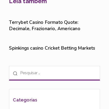
Leia também
Sem categoria
6 de agosto de 2026
Terrybet Casino Formato Quote:
Decimale, Frazionario, Americano
Sem categoria
6 de agosto de 2026
Spinkings casino Cricket Betting Markets
Categorias