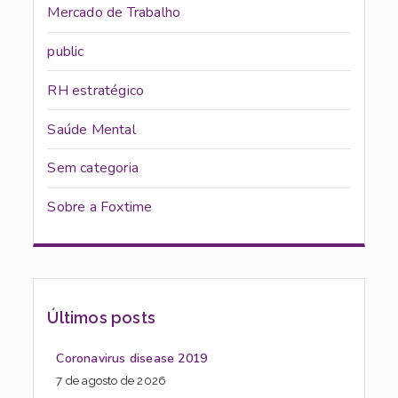
Mercado de Trabalho
public
RH estratégico
Saúde Mental
Sem categoria
Sobre a Foxtime
Últimos posts
Coronavirus disease 2019
7 de agosto de 2026