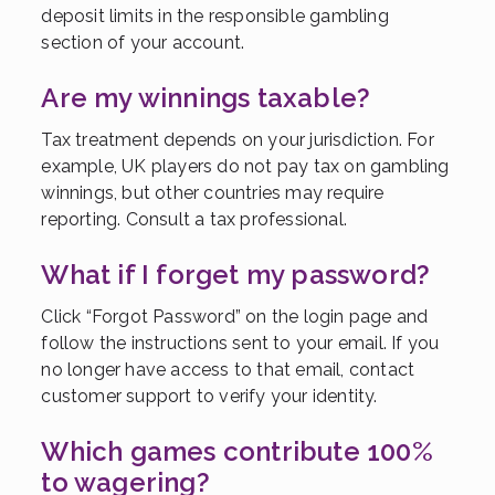
deposit limits in the responsible gambling
section of your account.
Are my winnings taxable?
Tax treatment depends on your jurisdiction. For
example, UK players do not pay tax on gambling
winnings, but other countries may require
reporting. Consult a tax professional.
What if I forget my password?
Click “Forgot Password” on the login page and
follow the instructions sent to your email. If you
no longer have access to that email, contact
customer support to verify your identity.
Which games contribute 100%
to wagering?