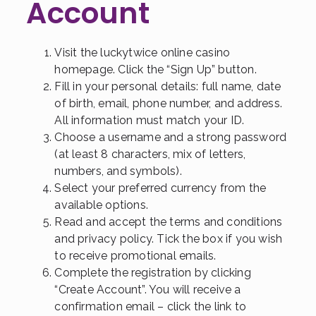
Account
Visit the luckytwice online casino
homepage. Click the “Sign Up” button.
Fill in your personal details: full name, date
of birth, email, phone number, and address.
All information must match your ID.
Choose a username and a strong password
(at least 8 characters, mix of letters,
numbers, and symbols).
Select your preferred currency from the
available options.
Read and accept the terms and conditions
and privacy policy. Tick the box if you wish
to receive promotional emails.
Complete the registration by clicking
“Create Account”. You will receive a
confirmation email – click the link to