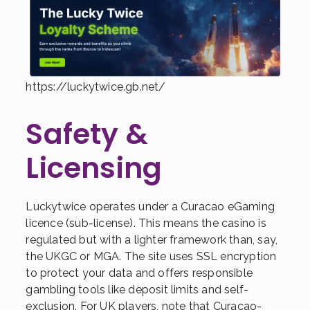
https://luckytwice.gb.net/
Safety &
Licensing
Luckytwice operates under a Curacao eGaming
licence (sub-license). This means the casino is
regulated but with a lighter framework than, say,
the UKGC or MGA. The site uses SSL encryption
to protect your data and offers responsible
gambling tools like deposit limits and self-
exclusion. For UK players, note that Curacao-