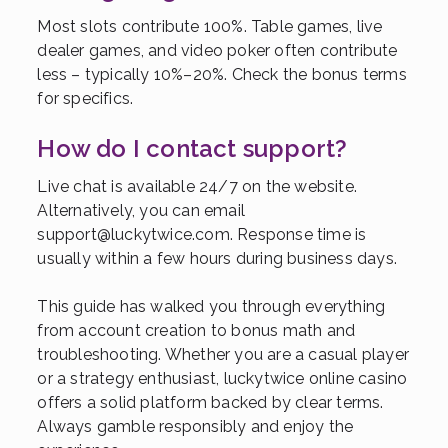
Most slots contribute 100%. Table games, live
dealer games, and video poker often contribute
less – typically 10%–20%. Check the bonus terms
for specifics.
How do I contact support?
Live chat is available 24/7 on the website.
Alternatively, you can email
support@luckytwice.com. Response time is
usually within a few hours during business days.
This guide has walked you through everything
from account creation to bonus math and
troubleshooting. Whether you are a casual player
or a strategy enthusiast, luckytwice online casino
offers a solid platform backed by clear terms.
Always gamble responsibly and enjoy the