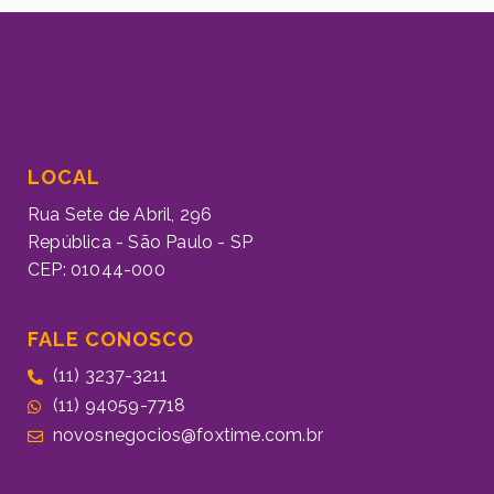
LOCAL
Rua Sete de Abril, 296
República - São Paulo - SP
CEP: 01044-000
FALE CONOSCO
(11) 3237-3211
(11) 94059-7718
novosnegocios@foxtime.com.br