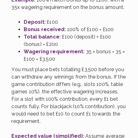
35x wagering requirement on the bonus amount.
Deposit:
£100
Bonus received:
100% of £100 = £100
Total balance:
£100 (deposit) + £100
(bonus) = £200
Wagering requirement:
35 × bonus = 35 ×
£100 = £3,500
You must place bets totalling £3,500 before you
can withdraw any winnings from the bonus. If the
game contribution differs (e.g., slots 100%, table
games 10%), the effective wagering increases.
For a slot with 100% contribution, every £1 bet
counts fully. For blackjack (10% contribution), you
would need to bet £10 to count £1 towards the
requirement.
Expected value (simplified):
Assume average