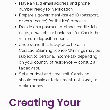
Have a valid email address and phone
number ready for verification.
Prepare a government-issued ID (passport,
driver’s licence) for the KYC process.
Decide on a payment method: credit/debit
cards, e-wallets, or bank transfer. Check the
minimum deposit amount.
Understand that luckytwice holds a
Curacao eGaming licence. Winnings may be
subject to personal income tax depending
on your country of residence — consult a
tax advisor.
Set a budget and time limit. Gambling
should remain entertainment, not a way to
make money.
Creating Your