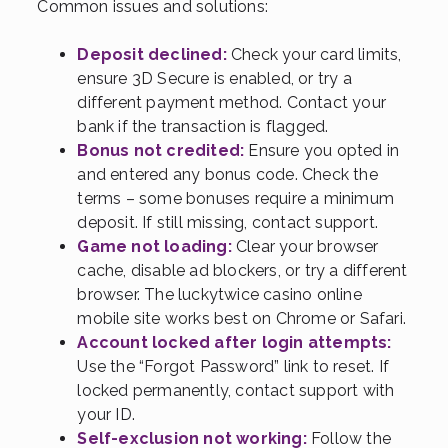
Common issues and solutions:
Deposit declined:
Check your card limits,
ensure 3D Secure is enabled, or try a
different payment method. Contact your
bank if the transaction is flagged.
Bonus not credited:
Ensure you opted in
and entered any bonus code. Check the
terms – some bonuses require a minimum
deposit. If still missing, contact support.
Game not loading:
Clear your browser
cache, disable ad blockers, or try a different
browser. The luckytwice casino online
mobile site works best on Chrome or Safari.
Account locked after login attempts:
Use the “Forgot Password” link to reset. If
locked permanently, contact support with
your ID.
Self-exclusion not working:
Follow the