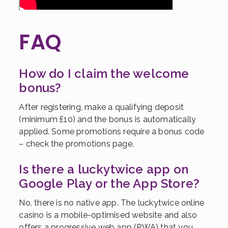
FAQ
How do I claim the welcome
bonus?
After registering, make a qualifying deposit
(minimum £10) and the bonus is automatically
applied. Some promotions require a bonus code
– check the promotions page.
Is there a luckytwice app on
Google Play or the App Store?
No, there is no native app. The luckytwice online
casino is a mobile-optimised website and also
offers a progressive web app (PWA) that you