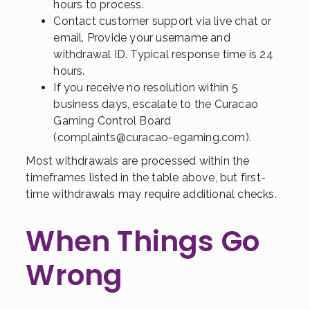
hours to process.
Contact customer support via live chat or
email. Provide your username and
withdrawal ID. Typical response time is 24
hours.
If you receive no resolution within 5
business days, escalate to the Curacao
Gaming Control Board
(complaints@curacao-egaming.com).
Most withdrawals are processed within the
timeframes listed in the table above, but first-
time withdrawals may require additional checks.
When Things Go
Wrong