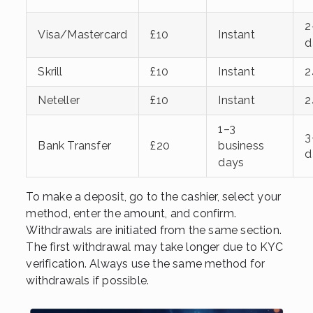
2
Visa/Mastercard
£10
Instant
d
Skrill
£10
Instant
2
Neteller
£10
Instant
2
1–3
3
Bank Transfer
£20
business
d
days
To make a deposit, go to the cashier, select your
method, enter the amount, and confirm.
Withdrawals are initiated from the same section.
The first withdrawal may take longer due to KYC
verification. Always use the same method for
withdrawals if possible.