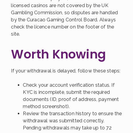
licensed casinos are not covered by the UK
Gambling Commission, so disputes are handled
by the Curacao Gaming Control Board. Always
check the licence number on the footer of the
site.
Worth Knowing
If your withdrawal is delayed, follow these steps:
Check your account verification status. If
KYC is incomplete, submit the required
documents (ID, proof of address, payment
method screenshot).
Review the transaction history to ensure the
withdrawal was submitted correctly.
Pending withdrawals may take up to 72