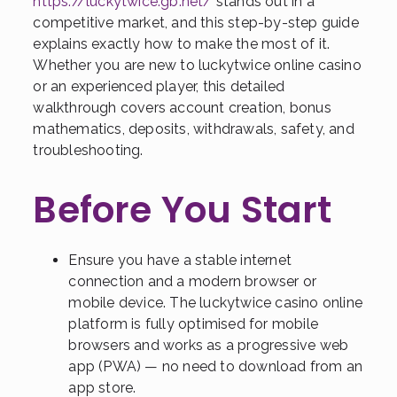
https://luckytwice.gb.net/
stands out in a
competitive market, and this step-by-step guide
explains exactly how to make the most of it.
Whether you are new to luckytwice online casino
or an experienced player, this detailed
walkthrough covers account creation, bonus
mathematics, deposits, withdrawals, safety, and
troubleshooting.
Before You Start
Ensure you have a stable internet
connection and a modern browser or
mobile device. The luckytwice casino online
platform is fully optimised for mobile
browsers and works as a progressive web
app (PWA) — no need to download from an
app store.