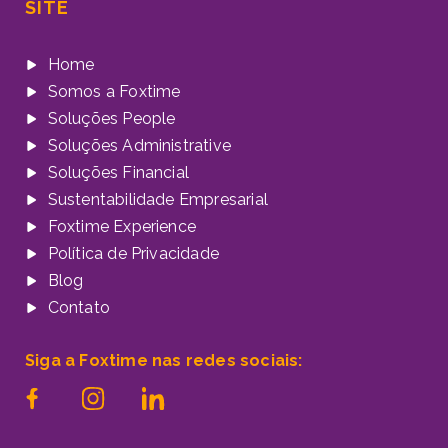
SITE
Home
Somos a Foxtime
Soluções People
Soluções Administrative
Soluções Financial
Sustentabilidade Empresarial
Foxtime Experience
Política de Privacidade
Blog
Contato
Siga a Foxtime nas redes sociais: