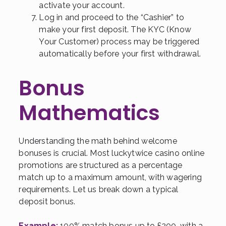
activate your account.
Log in and proceed to the “Cashier” to
make your first deposit. The KYC (Know
Your Customer) process may be triggered
automatically before your first withdrawal.
Bonus
Mathematics
Understanding the math behind welcome
bonuses is crucial. Most luckytwice casino online
promotions are structured as a percentage
match up to a maximum amount, with wagering
requirements. Let us break down a typical
deposit bonus.
Example:
100% match bonus up to £200, with a