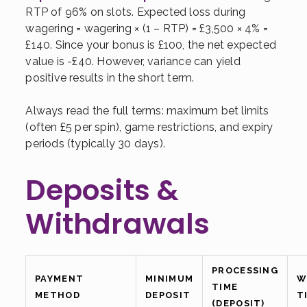
RTP of 96% on slots. Expected loss during
wagering = wagering × (1 – RTP) = £3,500 × 4% =
£140. Since your bonus is £100, the net expected
value is -£40. However, variance can yield
positive results in the short term.
Always read the full terms: maximum bet limits
(often £5 per spin), game restrictions, and expiry
periods (typically 30 days).
Deposits &
Withdrawals
PROCESSING
PAYMENT
MINIMUM
W
TIME
METHOD
DEPOSIT
T
(DEPOSIT)