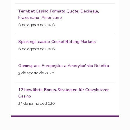
Terrybet Casino Formato Quote: Decimale,
Frazionario, Americano
6 de agosto de 2026
Spinkings casino Cricket Betting Markets
6 de agosto de 2026
Gamespace Europejska a Amerykańska Ruletka
3 de agosto de 2026
12 bewährte Bonus‑Strategien für Crazybuzzer
Casino
23 de junho de 2026