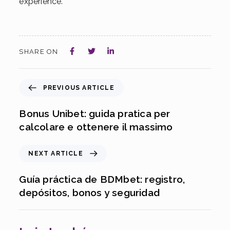
experience.
SHARE ON
PREVIOUS ARTICLE
Bonus Unibet: guida pratica per
calcolare e ottenere il massimo
NEXT ARTICLE
Guía práctica de BDMbet: registro,
depósitos, bonos y seguridad