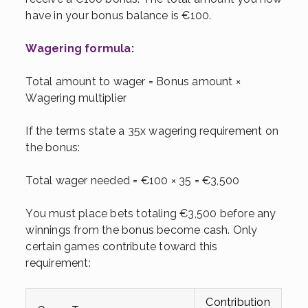
have in your bonus balance is €100.
Wagering formula:
Total amount to wager = Bonus amount ×
Wagering multiplier
If the terms state a 35x wagering requirement on
the bonus:
Total wager needed = €100 × 35 = €3,500
You must place bets totaling €3,500 before any
winnings from the bonus become cash. Only
certain games contribute toward this
requirement:
Contribution