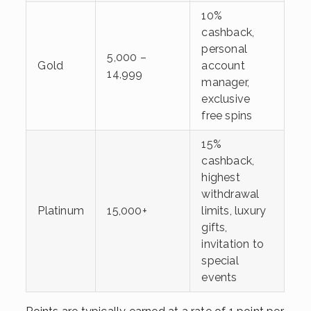
10%
cashback,
personal
5,000 –
Gold
account
14,999
manager,
exclusive
free spins
15%
cashback,
highest
withdrawal
Platinum
15,000+
limits, luxury
gifts,
invitation to
special
events