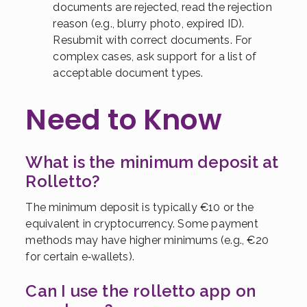
documents are rejected, read the rejection
reason (e.g., blurry photo, expired ID).
Resubmit with correct documents. For
complex cases, ask support for a list of
acceptable document types.
Need to Know
What is the minimum deposit at
Rolletto?
The minimum deposit is typically €10 or the
equivalent in cryptocurrency. Some payment
methods may have higher minimums (e.g., €20
for certain e‑wallets).
Can I use the rolletto app on