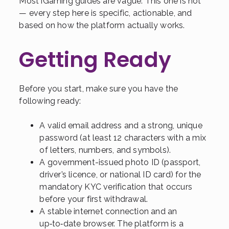
Most iGaming guides are vague. This one is not
— every step here is specific, actionable, and
based on how the platform actually works.
Getting Ready
Before you start, make sure you have the
following ready:
A valid email address and a strong, unique
password (at least 12 characters with a mix
of letters, numbers, and symbols).
A government-issued photo ID (passport,
driver’s licence, or national ID card) for the
mandatory KYC verification that occurs
before your first withdrawal.
A stable internet connection and an
up‑to‑date browser. The platform is a