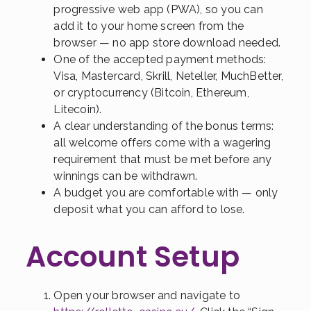
progressive web app (PWA), so you can
add it to your home screen from the
browser — no app store download needed.
One of the accepted payment methods:
Visa, Mastercard, Skrill, Neteller, MuchBetter,
or cryptocurrency (Bitcoin, Ethereum,
Litecoin).
A clear understanding of the bonus terms:
all welcome offers come with a wagering
requirement that must be met before any
winnings can be withdrawn.
A budget you are comfortable with — only
deposit what you can afford to lose.
Account Setup
Open your browser and navigate to