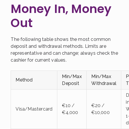
Money In, Money
Out
The following table shows the most common
deposit and withdrawal methods. Limits are
representative and can change; always check the
cashier for current values.
Min/Max
Min/Max
P
Method
Deposit
Withdrawal
T
D
i
€10 /
€20 /
Visa/Mastercard
W
€4,000
€10,000
1
d