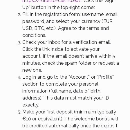
https://rolletto-casino.eu/
. Click the “Sign
Up” button in the top‑right corner.
Fill in the registration form: username, email,
password, and select your currency (EUR,
USD, BTC, etc.). Agree to the terms and
conditions.
Check your inbox for a verification email.
Click the link inside to activate your
account. If the email doesn’t arrive within 5
minutes, check the spam folder or request a
new one.
Log in and go to the “Account” or “Profile”
section to complete your personal
information (full name, date of birth,
address). This data must match your ID
exactly.
Make your first deposit (minimum typically
€10 or equivalent). The welcome bonus will
be credited automatically once the deposit