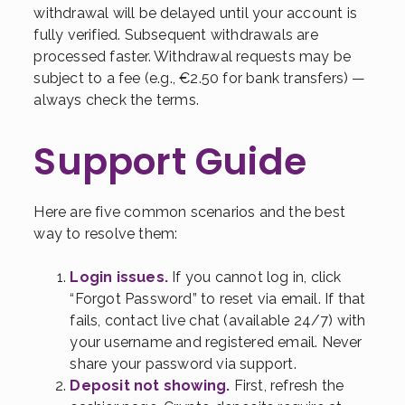
withdrawal will be delayed until your account is
fully verified. Subsequent withdrawals are
processed faster. Withdrawal requests may be
subject to a fee (e.g., €2.50 for bank transfers) —
always check the terms.
Support Guide
Here are five common scenarios and the best
way to resolve them:
Login issues.
If you cannot log in, click
“Forgot Password” to reset via email. If that
fails, contact live chat (available 24/7) with
your username and registered email. Never
share your password via support.
Deposit not showing.
First, refresh the