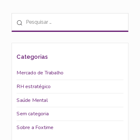
Categorias
Mercado de Trabalho
RH estratégico
Saúde Mental
Sem categoria
Sobre a Foxtime