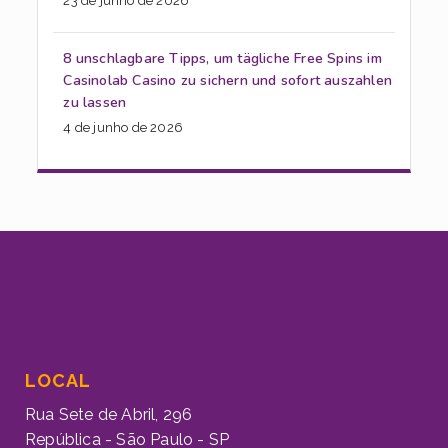
23 de junho de 2026
8 unschlagbare Tipps, um tägliche Free Spins im
Casinolab Casino zu sichern und sofort auszahlen
zu lassen
4 de junho de 2026
LOCAL
Rua Sete de Abril, 296
República - São Paulo - SP