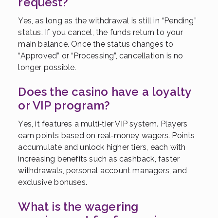
request?
Yes, as long as the withdrawal is still in “Pending”
status. If you cancel, the funds return to your
main balance. Once the status changes to
“Approved” or “Processing”, cancellation is no
longer possible.
Does the casino have a loyalty
or VIP program?
Yes, it features a multi‑tier VIP system. Players
earn points based on real‑money wagers. Points
accumulate and unlock higher tiers, each with
increasing benefits such as cashback, faster
withdrawals, personal account managers, and
exclusive bonuses.
What is the wagering