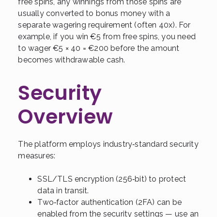
free spins, any winnings from those spins are
usually converted to bonus money with a
separate wagering requirement (often 40x). For
example, if you win €5 from free spins, you need
to wager €5 × 40 = €200 before the amount
becomes withdrawable cash.
Security
Overview
The platform employs industry‑standard security
measures:
SSL/TLS encryption (256‑bit) to protect
data in transit.
Two‑factor authentication (2FA) can be
enabled from the security settings — use an