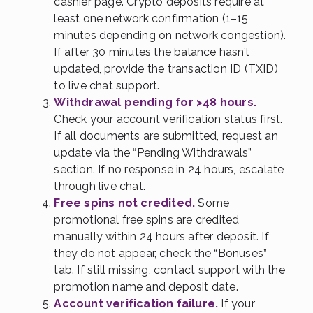
cashier page. Crypto deposits require at
least one network confirmation (1–15
minutes depending on network congestion).
If after 30 minutes the balance hasn’t
updated, provide the transaction ID (TXID)
to live chat support.
Withdrawal pending for >48 hours.
Check your account verification status first.
If all documents are submitted, request an
update via the “Pending Withdrawals”
section. If no response in 24 hours, escalate
through live chat.
Free spins not credited.
Some
promotional free spins are credited
manually within 24 hours after deposit. If
they do not appear, check the “Bonuses”
tab. If still missing, contact support with the
promotion name and deposit date.
Account verification failure.
If your