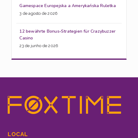
Gamespace Europejska a Amerykańska Ruletka
3 de agosto de 2026
12 bewährte Bonus‑Strategien für Crazybuzzer
Casino
23 de junho de 2026
LOCAL