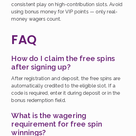
consistent play on high-contribution slots. Avoid
using bonus money for VIP points — only real-
money wagers count.
FAQ
How do I claim the free spins
after signing up?
After registration and deposit, the free spins are
automatically credited to the eligible slot. If a
code is required, enter it during deposit or in the
bonus redemption field.
What is the wagering
requirement for free spin
winnings?