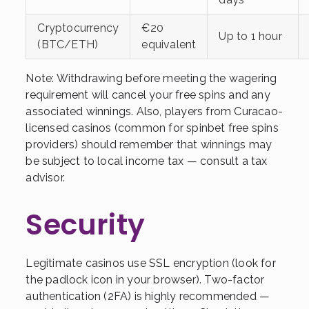
Cryptocurrency
€20
Up to 1 hour
(BTC/ETH)
equivalent
Note: Withdrawing before meeting the wagering
requirement will cancel your free spins and any
associated winnings. Also, players from Curacao-
licensed casinos (common for spinbet free spins
providers) should remember that winnings may
be subject to local income tax — consult a tax
advisor.
Security
Legitimate casinos use SSL encryption (look for
the padlock icon in your browser). Two-factor
authentication (2FA) is highly recommended —