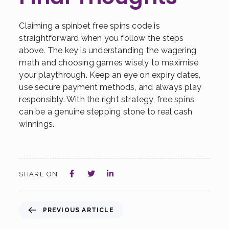
Claiming a spinbet free spins code is
straightforward when you follow the steps
above. The key is understanding the wagering
math and choosing games wisely to maximise
your playthrough. Keep an eye on expiry dates,
use secure payment methods, and always play
responsibly. With the right strategy, free spins
can be a genuine stepping stone to real cash
winnings.
SHARE ON
PREVIOUS ARTICLE