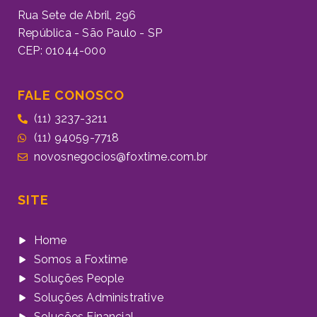
Rua Sete de Abril, 296
República - São Paulo - SP
CEP: 01044-000
FALE CONOSCO
(11) 3237-3211
(11) 94059-7718
novosnegocios@foxtime.com.br
SITE
Home
Somos a Foxtime
Soluções People
Soluções Administrative
Soluções Financial