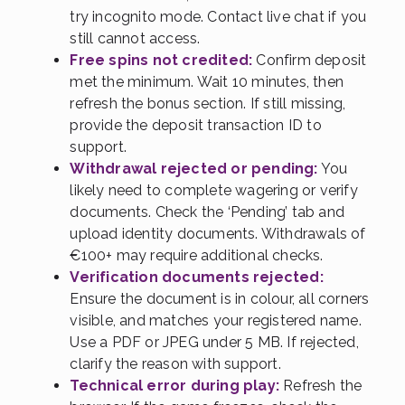
try incognito mode. Contact live chat if you
still cannot access.
Free spins not credited:
Confirm deposit
met the minimum. Wait 10 minutes, then
refresh the bonus section. If still missing,
provide the deposit transaction ID to
support.
Withdrawal rejected or pending:
You
likely need to complete wagering or verify
documents. Check the ‘Pending’ tab and
upload identity documents. Withdrawals of
€100+ may require additional checks.
Verification documents rejected:
Ensure the document is in colour, all corners
visible, and matches your registered name.
Use a PDF or JPEG under 5 MB. If rejected,
clarify the reason with support.
Technical error during play:
Refresh the