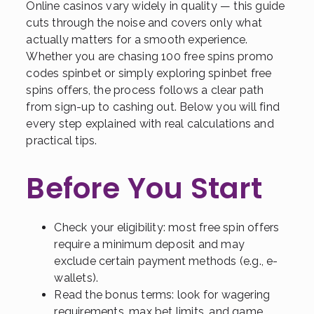
Online casinos vary widely in quality — this guide
cuts through the noise and covers only what
actually matters for a smooth experience.
Whether you are chasing 100 free spins promo
codes spinbet or simply exploring spinbet free
spins offers, the process follows a clear path
from sign-up to cashing out. Below you will find
every step explained with real calculations and
practical tips.
Before You Start
Check your eligibility: most free spin offers
require a minimum deposit and may
exclude certain payment methods (e.g., e-
wallets).
Read the bonus terms: look for wagering
requirements, max bet limits, and game