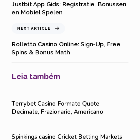
Justbit App Gids: Registratie, Bonussen
en Mobiel Spelen
NEXT ARTICLE
Rolletto Casino Online: Sign-Up, Free
Spins & Bonus Math
Leia também
Sem categoria
6 de agosto de 2026
Terrybet Casino Formato Quote:
Decimale, Frazionario, Americano
Sem categoria
6 de agosto de 2026
Spinkings casino Cricket Betting Markets