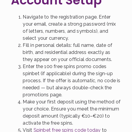
Account Setup
Navigate to the registration page. Enter
your email, create a strong password (mix
of letters, numbers, and symbols), and
select your currency.
Fill in personal details: full name, date of
birth, and residential address exactly as
they appear on your official documents.
Enter the 100 free spins promo codes
spinbet (if applicable) during the sign-up
process. If the offer is automatic, no code is
needed — but always double-check the
promotions page.
Make your first deposit using the method of
your choice. Ensure you meet the minimum
deposit amount (typically €10–€20) to
activate the free spins.
Visit
Spinbet free spins code today
to