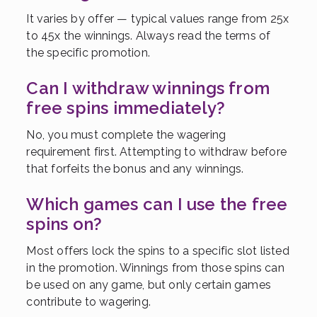
It varies by offer — typical values range from 25x
to 45x the winnings. Always read the terms of
the specific promotion.
Can I withdraw winnings from
free spins immediately?
No, you must complete the wagering
requirement first. Attempting to withdraw before
that forfeits the bonus and any winnings.
Which games can I use the free
spins on?
Most offers lock the spins to a specific slot listed
in the promotion. Winnings from those spins can
be used on any game, but only certain games
contribute to wagering.