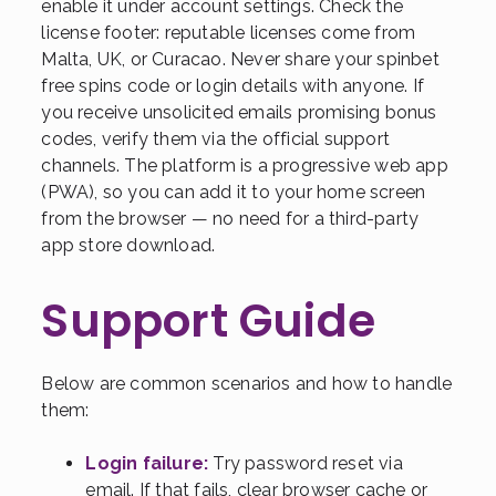
enable it under account settings. Check the
license footer: reputable licenses come from
Malta, UK, or Curacao. Never share your spinbet
free spins code or login details with anyone. If
you receive unsolicited emails promising bonus
codes, verify them via the official support
channels. The platform is a progressive web app
(PWA), so you can add it to your home screen
from the browser — no need for a third-party
app store download.
Support Guide
Below are common scenarios and how to handle
them:
Login failure:
Try password reset via
email. If that fails, clear browser cache or