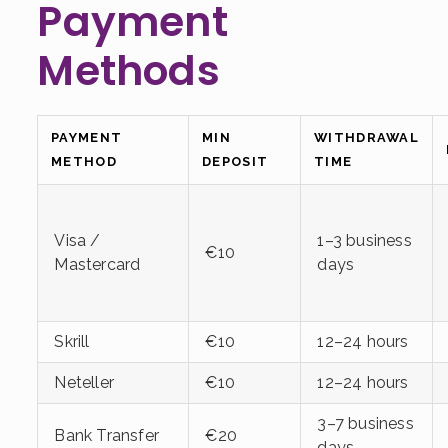
Payment
Methods
PAYMENT
MIN
WITHDRAWAL
METHOD
DEPOSIT
TIME
Visa /
1–3 business
€10
Mastercard
days
Skrill
€10
12–24 hours
Neteller
€10
12–24 hours
3–7 business
Bank Transfer
€20
days