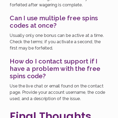
forfeited after wagering is complete.
Can I use multiple free spins
codes at once?
Usually only one bonus can be active at a time.
Check the terms; if you activate a second, the
first may be forfeited.
How do I contact support if I
have a problem with the free
spins code?
Use the live chat or email found on the contact
page. Provide your account username, the code
used, and a description of the issue.
Final Thoughts