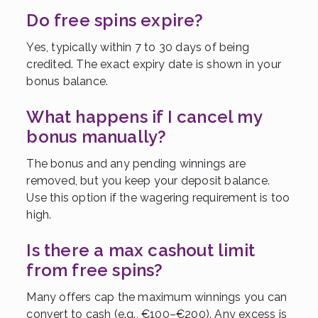
Do free spins expire?
Yes, typically within 7 to 30 days of being
credited. The exact expiry date is shown in your
bonus balance.
What happens if I cancel my
bonus manually?
The bonus and any pending winnings are
removed, but you keep your deposit balance.
Use this option if the wagering requirement is too
high.
Is there a max cashout limit
from free spins?
Many offers cap the maximum winnings you can
convert to cash (e.g., €100–€200). Any excess is