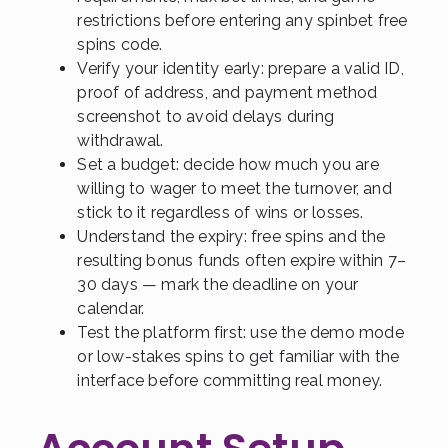
restrictions before entering any spinbet free
spins code.
Verify your identity early: prepare a valid ID,
proof of address, and payment method
screenshot to avoid delays during
withdrawal.
Set a budget: decide how much you are
willing to wager to meet the turnover, and
stick to it regardless of wins or losses.
Understand the expiry: free spins and the
resulting bonus funds often expire within 7–
30 days — mark the deadline on your
calendar.
Test the platform first: use the demo mode
or low-stakes spins to get familiar with the
interface before committing real money.