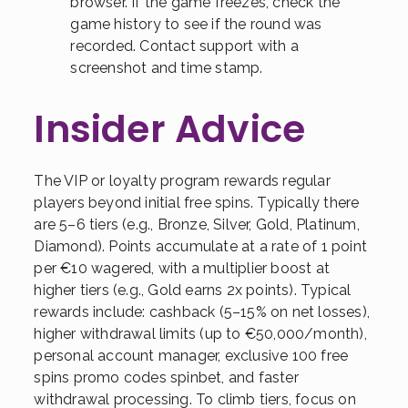
browser. If the game freezes, check the
game history to see if the round was
recorded. Contact support with a
screenshot and time stamp.
Insider Advice
The VIP or loyalty program rewards regular
players beyond initial free spins. Typically there
are 5–6 tiers (e.g., Bronze, Silver, Gold, Platinum,
Diamond). Points accumulate at a rate of 1 point
per €10 wagered, with a multiplier boost at
higher tiers (e.g., Gold earns 2x points). Typical
rewards include: cashback (5–15% on net losses),
higher withdrawal limits (up to €50,000/month),
personal account manager, exclusive 100 free
spins promo codes spinbet, and faster
withdrawal processing. To climb tiers, focus on