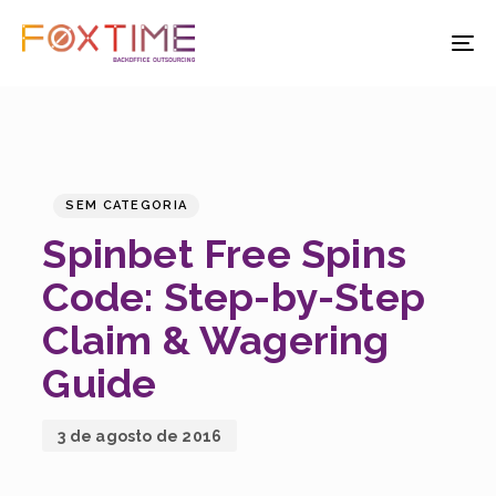
T
NA
PUBLISHED
Published
IN:
on:
SEM CATEGORIA
Spinbet Free Spins
Code: Step-by-Step
Claim & Wagering
Guide
3 de agosto de 2016