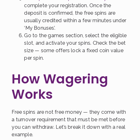
complete your registration. Once the
deposit is confirmed, the free spins are
usually credited within a few minutes under
‘My Bonuses’.
Go to the games section, select the eligible
slot, and activate your spins. Check the bet
size — some offers lock a fixed coin value
per spin.
How Wagering
Works
Free spins are not free money — they come with
a turnover requirement that must be met before
you can withdraw. Let’s break it down with a real
example.