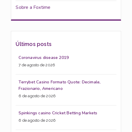
Sobre a Foxtime
Últimos posts
Coronavirus disease 2019
7 de agosto de 2026
Terrybet Casino Formato Quote: Decimale,
Frazionario, Americano
6 de agosto de 2026
Spinkings casino Cricket Betting Markets
6 de agosto de 2026