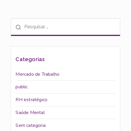
Categorias
Mercado de Trabalho
public
RH estratégico
Saúde Mental
Sem categoria