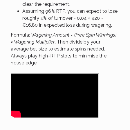
clear the requirement.
Assuming 96% RTP, you can expect to lose
roughly 4% of turnover = 0.04 × 420 =
€16.80 in expected loss during wagering.
Formula:
Wagering Amount = (Free Spin Winnings)
× Wagering Multiplier
. Then divide by your
average bet size to estimate spins needed.
Always play high-RTP slots to minimise the
house edge.