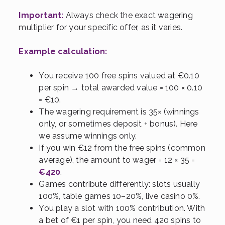
Important:
Always check the exact wagering
multiplier for your specific offer, as it varies.
Example calculation:
You receive 100 free spins valued at €0.10
per spin → total awarded value = 100 × 0.10
= €10.
The wagering requirement is 35× (winnings
only, or sometimes deposit + bonus). Here
we assume winnings only.
If you win €12 from the free spins (common
average), the amount to wager = 12 × 35 =
€420
.
Games contribute differently: slots usually
100%, table games 10–20%, live casino 0%.
You play a slot with 100% contribution. With
a bet of €1 per spin, you need 420 spins to