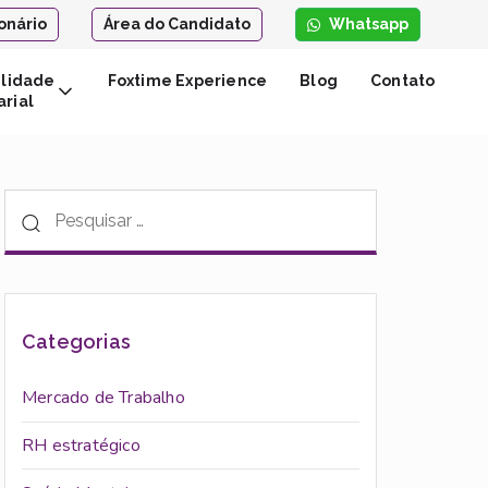
onário
Área do Candidato
Whatsapp
ilidade
Foxtime Experience
Blog
Contato
rial
Categorias
Mercado de Trabalho
RH estratégico