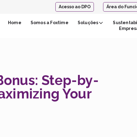
Acesso ao DPO
Área do Funci
Home
Somos a Foxtime
Soluções
Sustentab
Empresa
Bonus: Step-by-
aximizing Your