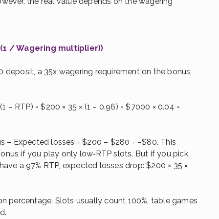
wever, the real value depends on the wagering
(1 / Wagering multiplier))
 deposit, a 35x wagering requirement on the bonus,
1 – RTP) = $200 × 35 × (1 – 0.96) = $7000 × 0.04 =
s – Expected losses = $200 – $280 = –$80. This
bonus if you play only low‑RTP slots. But if you pick
have a 97% RTP, expected losses drop: $200 × 35 ×
on percentage. Slots usually count 100%, table games
d.