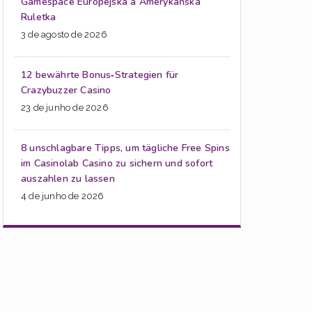
Gamespace Europejska a Amerykańska
Ruletka
3 de agosto de 2026
12 bewährte Bonus‑Strategien für
Crazybuzzer Casino
23 de junho de 2026
8 unschlagbare Tipps, um tägliche Free Spins
im Casinolab Casino zu sichern und sofort
auszahlen zu lassen
4 de junho de 2026