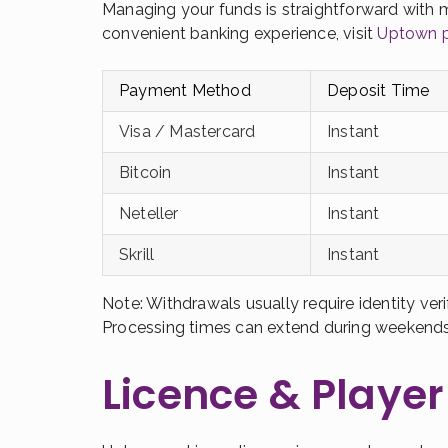
Managing your funds is straightforward with m
convenient banking experience, visit
Uptown p
Payment Method
Deposit Time
Visa / Mastercard
Instant
Bitcoin
Instant
Neteller
Instant
Skrill
Instant
Note: Withdrawals usually require identity ver
Processing times can extend during weekends
Licence & Player