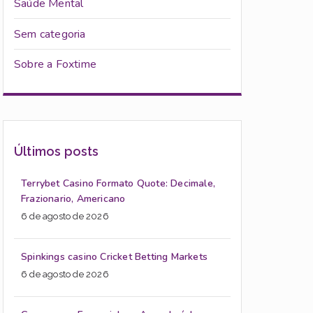
Saúde Mental
Sem categoria
Sobre a Foxtime
Últimos posts
Terrybet Casino Formato Quote: Decimale,
Frazionario, Americano
6 de agosto de 2026
Spinkings casino Cricket Betting Markets
6 de agosto de 2026