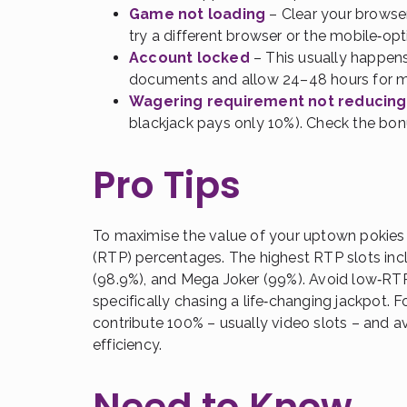
Game not loading
– Clear your browser
try a different browser or the mobile‑op
Account locked
– This usually happens
documents and allow 24–48 hours for m
Wagering requirement not reducing
blackjack pays only 10%). Check the bo
Pro Tips
To maximise the value of your uptown pokies 
(RTP) percentages. The highest RTP slots incl
(98.9%), and Mega Joker (99%). Avoid low‑RT
specifically chasing a life‑changing jackpot. 
contribute 100% – usually video slots – and 
efficiency.
Need to Know