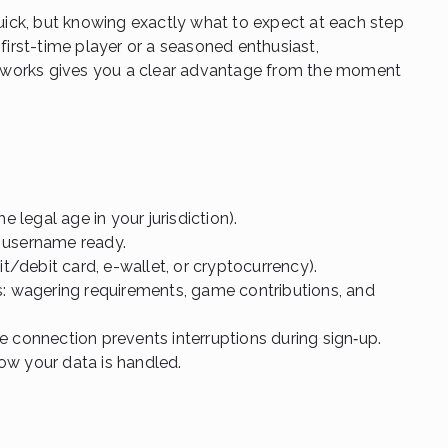
quick, but knowing exactly what to expect at each step
first-time player or a seasoned enthusiast,
works gives you a clear advantage from the moment
e legal age in your jurisdiction).
e username ready.
/debit card, e-wallet, or cryptocurrency).
s: wagering requirements, game contributions, and
e connection prevents interruptions during sign‑up.
ow your data is handled.