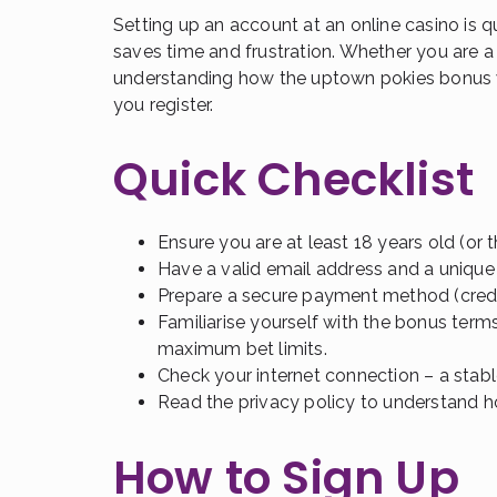
Setting up an account at an online casino is 
saves time and frustration. Whether you are a 
understanding how the uptown pokies bonus 
you register.
Quick Checklist
Ensure you are at least 18 years old (or th
Have a valid email address and a uniqu
Prepare a secure payment method (credit
Familiarise yourself with the bonus term
maximum bet limits.
Check your internet connection – a stabl
Read the privacy policy to understand h
How to Sign Up