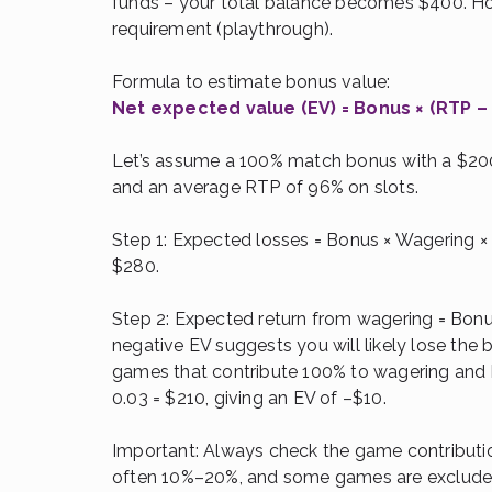
funds – your total balance becomes $400. Ho
requirement (playthrough).
Formula to estimate bonus value:
Net expected value (EV) = Bonus × (RTP – 
Let’s assume a 100% match bonus with a $200
and an average RTP of 96% on slots.
Step 1: Expected losses = Bonus × Wagering × (
$280.
Step 2: Expected return from wagering = Bonu
negative EV suggests you will likely lose the 
games that contribute 100% to wagering and 
0.03 = $210, giving an EV of –$10.
Important: Always check the game contributi
often 10%–20%, and some games are exclude