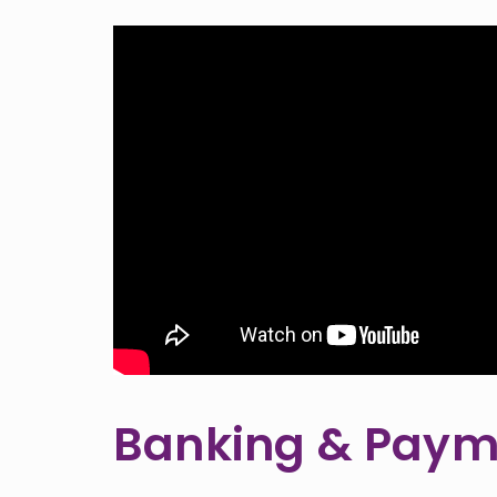
Banking & Paym