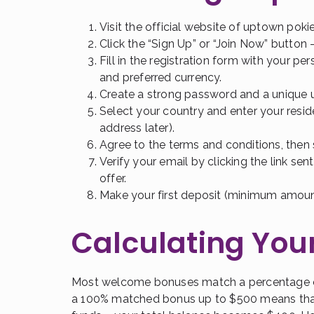
Visit the official website of uptown poki
Click the “Sign Up” or “Join Now” button –
Fill in the registration form with your per
and preferred currency.
Create a strong password and a unique 
Select your country and enter your resi
address later).
Agree to the terms and conditions, then
Verify your email by clicking the link se
offer.
Make your first deposit (minimum amount
Calculating You
Most welcome bonuses match a percentage of y
a 100% matched bonus up to $500 means that 