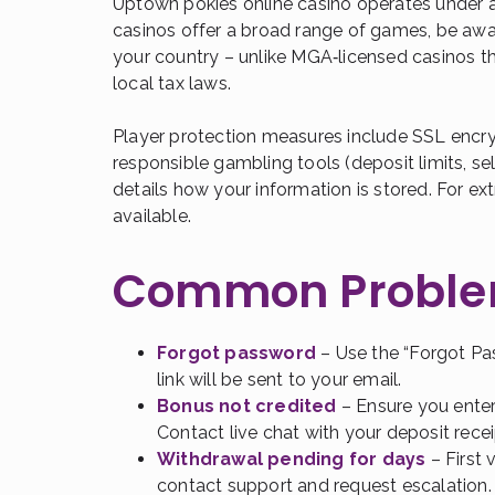
Uptown pokies online casino operates under 
casinos offer a broad range of games, be awa
your country – unlike MGA‑licensed casinos th
local tax laws.
Player protection measures include SSL encryp
responsible gambling tools (deposit limits, sel
details how your information is stored. For ext
available.
Common Problem
Forgot password
– Use the “Forgot Pas
link will be sent to your email.
Bonus not credited
– Ensure you enter
Contact live chat with your deposit recei
Withdrawal pending for days
– First 
contact support and request escalation.