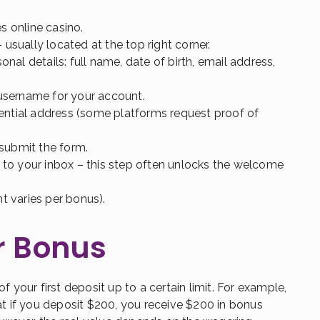
es online casino.
 usually located at the top right corner.
sonal details: full name, date of birth, email address,
username for your account.
dential address (some platforms request proof of
 submit the form.
nt to your inbox – this step often unlocks the welcome
 varies per bonus).
r Bonus
our first deposit up to a certain limit. For example,
if you deposit $200, you receive $200 in bonus