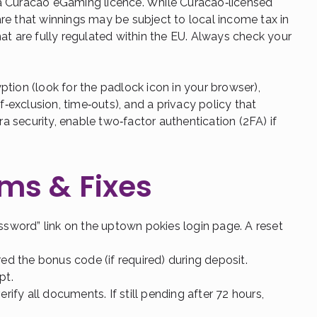
a Curacao eGaming licence. While Curacao‑licensed
re that winnings may be subject to local income tax in
at are fully regulated within the EU. Always check your
tion (look for the padlock icon in your browser),
f‑exclusion, time‑outs), and a privacy policy that
ra security, enable two‑factor authentication (2FA) if
s & Fixes
sword” link on the uptown pokies login page. A reset
ed the bonus code (if required) during deposit.
pt.
verify all documents. If still pending after 72 hours,