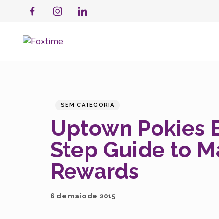
PUBLISHED
Published
IN:
on:
SEM CATEGORIA
Uptown Pokies 
Step Guide to M
Rewards
6 de maio de 2015