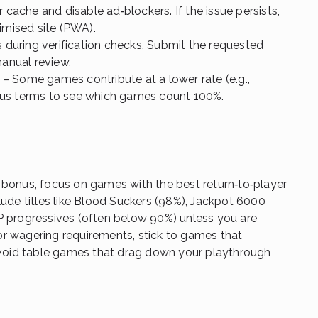
 cache and disable ad‑blockers. If the issue persists,
timised site (PWA).
 during verification checks. Submit the requested
anual review.
– Some games contribute at a lower rate (e.g.,
nus terms to see which games count 100%.
bonus, focus on games with the best return‑to‑player
ude titles like Blood Suckers (98%), Jackpot 6000
P progressives (often below 90%) unless you are
For wagering requirements, stick to games that
avoid table games that drag down your playthrough