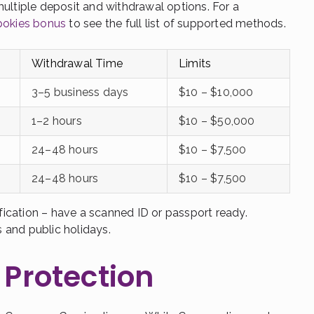
ultiple deposit and withdrawal options. For a
okies bonus
to see the full list of supported methods.
Withdrawal Time
Limits
3–5 business days
$10 – $10,000
1–2 hours
$10 – $50,000
24–48 hours
$10 – $7,500
24–48 hours
$10 – $7,500
ification – have a scanned ID or passport ready.
 and public holidays.
 Protection